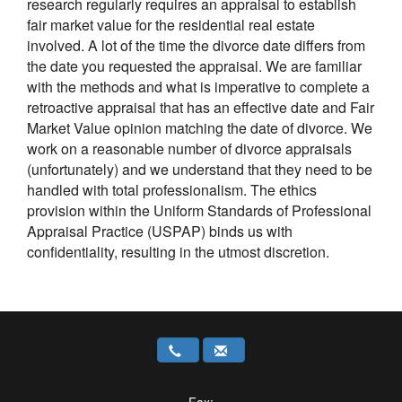
research regularly requires an appraisal to establish
fair market value for the residential real estate
involved. A lot of the time the divorce date differs from
the date you requested the appraisal. We are familiar
with the methods and what is imperative to complete a
retroactive appraisal that has an effective date and Fair
Market Value opinion matching the date of divorce. We
work on a reasonable number of divorce appraisals
(unfortunately) and we understand that they need to be
handled with total professionalism. The ethics
provision within the Uniform Standards of Professional
Appraisal Practice (USPAP) binds us with
confidentiality, resulting in the utmost discretion.