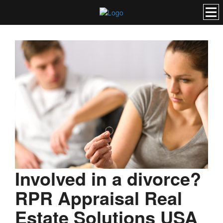
Involved in a divorce?
RPR Appraisal Real
Estate Solutions USA