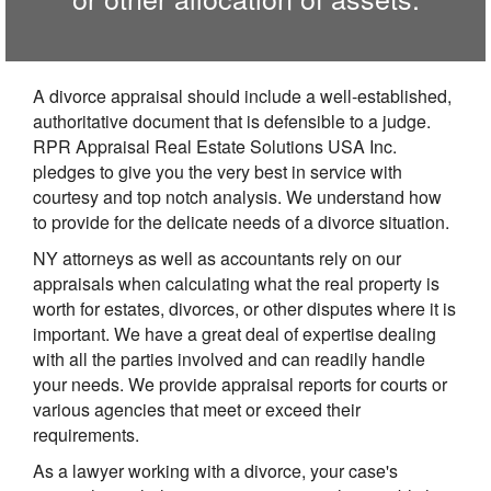
A divorce appraisal should include a well-established,
authoritative document that is defensible to a judge.
RPR Appraisal Real Estate Solutions USA Inc.
pledges to give you the very best in service with
courtesy and top notch analysis. We understand how
to provide for the delicate needs of a divorce situation.
NY attorneys as well as accountants rely on our
appraisals when calculating what the real property is
worth for estates, divorces, or other disputes where it is
important. We have a great deal of expertise dealing
with all the parties involved and can readily handle
your needs. We provide appraisal reports for courts or
various agencies that meet or exceed their
requirements.
As a lawyer working with a divorce, your case's