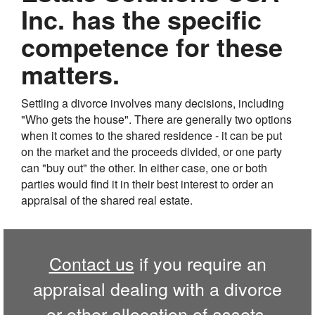
Inc. has the specific
competence for these
matters.
Settling a divorce involves many decisions, including
"Who gets the house". There are generally two options
when it comes to the shared residence - it can be put
on the market and the proceeds divided, or one party
can "buy out" the other. In either case, one or both
parties would find it in their best interest to order an
appraisal of the shared real estate.
Contact us
if you require an
appraisal dealing with a divorce
or other allocation of assets.