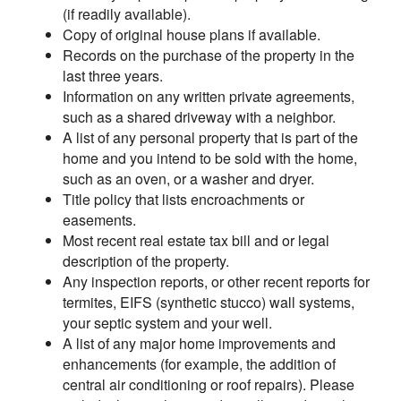
(if readily available).
Copy of original house plans if available.
Records on the purchase of the property in the
last three years.
Information on any written private agreements,
such as a shared driveway with a neighbor.
A list of any personal property that is part of the
home and you intend to be sold with the home,
such as an oven, or a washer and dryer.
Title policy that lists encroachments or
easements.
Most recent real estate tax bill and or legal
description of the property.
Any inspection reports, or other recent reports for
termites, EIFS (synthetic stucco) wall systems,
your septic system and your well.
A list of any major home improvements and
enhancements (for example, the addition of
central air conditioning or roof repairs). Please