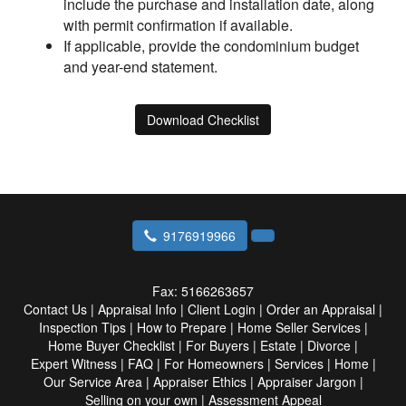
include the purchase and installation date, along
with permit confirmation if available.
If applicable, provide the condominium budget
and year-end statement.
Download Checklist
9176919966
Fax:
5166263657
Contact Us
|
Appraisal Info
|
Client Login
|
Order an Appraisal
|
Inspection Tips
|
How to Prepare
|
Home Seller Services
|
Home Buyer Checklist
|
For Buyers
|
Estate
|
Divorce
|
Expert Witness
|
FAQ
|
For Homeowners
|
Services
|
Home
|
Our Service Area
|
Appraiser Ethics
|
Appraiser Jargon
|
Selling on your own
|
Assessment Appeal