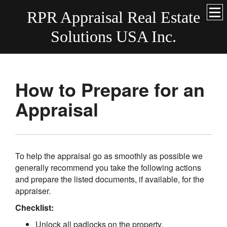
RPR Appraisal Real Estate
Solutions USA Inc.
How to Prepare for an
Appraisal
To help the appraisal go as smoothly as possible we
generally recommend you take the following actions
and prepare the listed documents, if available, for the
appraiser.
Checklist:
Unlock all padlocks on the property.