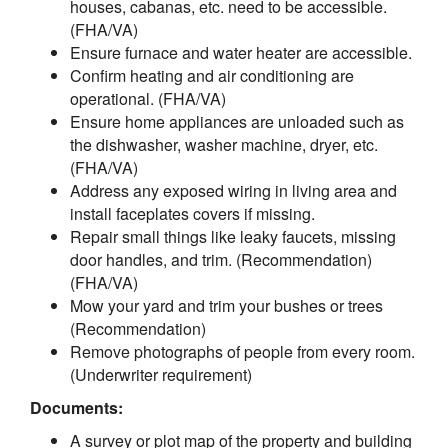
houses, cabanas, etc. need to be accessible.
(FHA/VA)
Ensure furnace and water heater are accessible.
Confirm heating and air conditioning are
operational. (FHA/VA)
Ensure home appliances are unloaded such as
the dishwasher, washer machine, dryer, etc.
(FHA/VA)
Address any exposed wiring in living area and
install faceplates covers if missing.
Repair small things like leaky faucets, missing
door handles, and trim. (Recommendation)
(FHA/VA)
Mow your yard and trim your bushes or trees
(Recommendation)
Remove photographs of people from every room.
(Underwriter requirement)
Documents:
A survey or plot map of the property and building