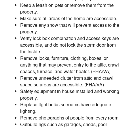
Keep a leash on pets or remove them from the
property.
Make sure all areas of the home are accessible.
Remove any snow that will prevent access to the
property.
Verify lock box combination and access keys are
accessible, and do not lock the storm door from
the inside.
Remove locks, furniture, clothing, boxes, or
anything that may prevent entry to the attic, crawl
spaces, furnace, and water heater. (FHA/VA)
Remove unneeded clutter from attic and crawl
space so areas are accessible. (FHA/VA)
Safety equipment in house installed and working
properly.
Replace light bulbs so rooms have adequate
lighting.
Remove photographs of people from every room.
Outbuildings such as garages, sheds, pool